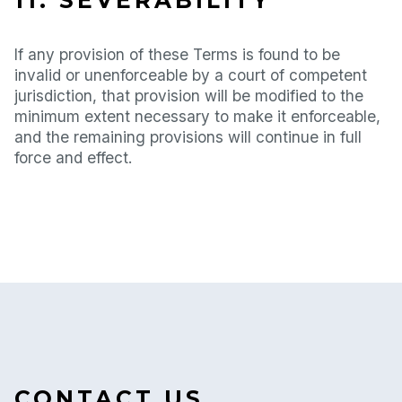
11. SEVERABILITY
If any provision of these Terms is found to be
invalid or unenforceable by a court of competent
jurisdiction, that provision will be modified to the
minimum extent necessary to make it enforceable,
and the remaining provisions will continue in full
force and effect.
CONTACT US