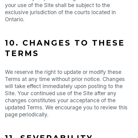
your use of the Site shall be subject to the
exclusive jurisdiction of the courts located in
Ontario.
10. CHANGES TO THESE
TERMS
We reserve the right to update or modify these
Terms at any time without prior notice. Changes
will take effect immediately upon posting to the
Site. Your continued use of the Site after any
changes constitutes your acceptance of the
updated Terms. We encourage you to review this
page periodically.