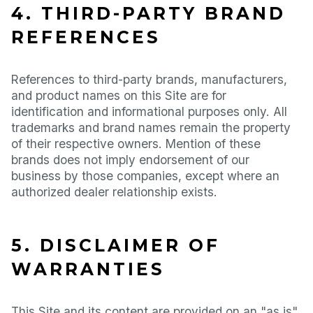
4. THIRD-PARTY BRAND
REFERENCES
References to third-party brands, manufacturers,
and product names on this Site are for
identification and informational purposes only. All
trademarks and brand names remain the property
of their respective owners. Mention of these
brands does not imply endorsement of our
business by those companies, except where an
authorized dealer relationship exists.
5. DISCLAIMER OF
WARRANTIES
This Site and its content are provided on an "as is"