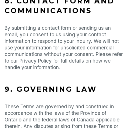
8. CONTACT FORM AND
COMMUNICATIONS
By submitting a contact form or sending us an
email, you consent to us using your contact
information to respond to your inquiry. We will not
use your information for unsolicited commercial
communications without your consent. Please refer
to our Privacy Policy for full details on how we
handle your information.
9. GOVERNING LAW
These Terms are governed by and construed in
accordance with the laws of the Province of
Ontario and the federal laws of Canada applicable
therein. Any disputes arising from these Terms or