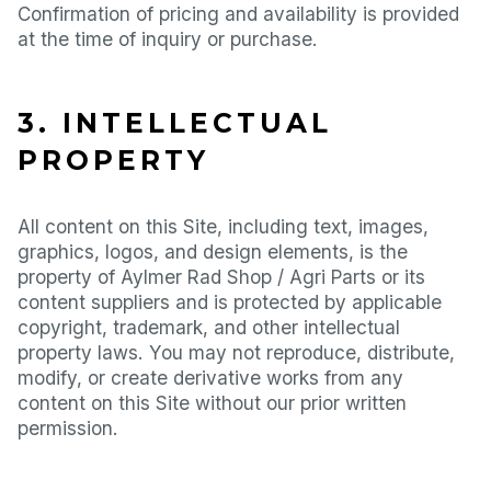
Confirmation of pricing and availability is provided
at the time of inquiry or purchase.
3. INTELLECTUAL
PROPERTY
All content on this Site, including text, images,
graphics, logos, and design elements, is the
property of Aylmer Rad Shop / Agri Parts or its
content suppliers and is protected by applicable
copyright, trademark, and other intellectual
property laws. You may not reproduce, distribute,
modify, or create derivative works from any
content on this Site without our prior written
permission.