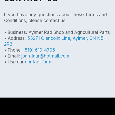
If you have any questions about these Terms and
Conditions, please contact us:
• Business: Aylmer Rad Shop and Agricultural Parts
• Address:
53271 Glencolin Line, Aylmer, ON N5H-
2R3
• Phone:
(519) 619-4796
• Email:
joan-laur@hotmail.com
• Use our
contact form