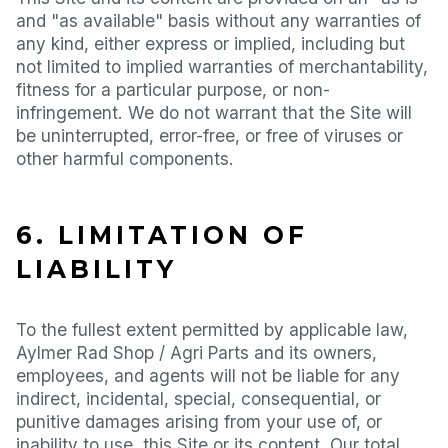
and "as available" basis without any warranties of
any kind, either express or implied, including but
not limited to implied warranties of merchantability,
fitness for a particular purpose, or non-
infringement. We do not warrant that the Site will
be uninterrupted, error-free, or free of viruses or
other harmful components.
6. LIMITATION OF
LIABILITY
To the fullest extent permitted by applicable law,
Aylmer Rad Shop / Agri Parts and its owners,
employees, and agents will not be liable for any
indirect, incidental, special, consequential, or
punitive damages arising from your use of, or
inability to use, this Site or its content. Our total