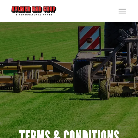
TERMS & CONDITIONS