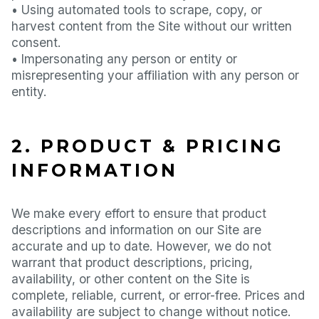
• Using automated tools to scrape, copy, or
harvest content from the Site without our written
consent.
• Impersonating any person or entity or
misrepresenting your affiliation with any person or
entity.
2. PRODUCT & PRICING
INFORMATION
We make every effort to ensure that product
descriptions and information on our Site are
accurate and up to date. However, we do not
warrant that product descriptions, pricing,
availability, or other content on the Site is
complete, reliable, current, or error-free. Prices and
availability are subject to change without notice.