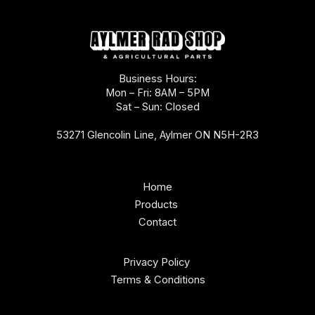
Business Hours:
Mon – Fri: 8AM – 5PM
Sat – Sun: Closed
53271 Glencolin Line, Aylmer ON N5H-2R3
Home
Products
Contact
Privacy Policy
Terms & Conditions