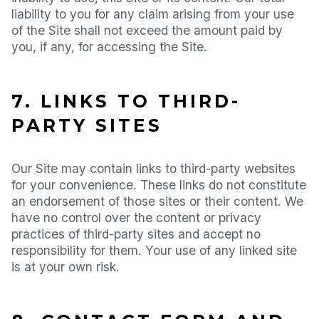
liability to you for any claim arising from your use
of the Site shall not exceed the amount paid by
you, if any, for accessing the Site.
7. LINKS TO THIRD-
PARTY SITES
Our Site may contain links to third-party websites
for your convenience. These links do not constitute
an endorsement of those sites or their content. We
have no control over the content or privacy
practices of third-party sites and accept no
responsibility for them. Your use of any linked site
is at your own risk.