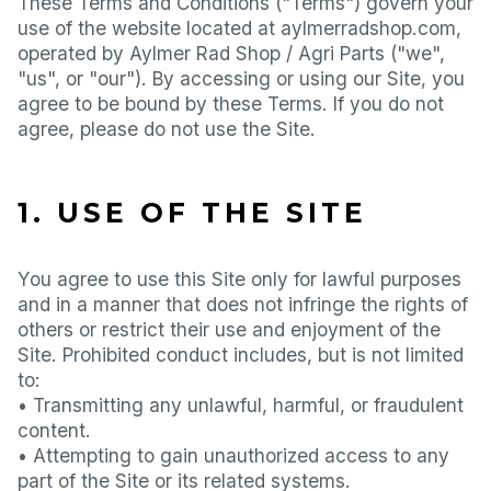
These Terms and Conditions ("Terms") govern your
use of the website located at aylmerradshop.com,
operated by Aylmer Rad Shop / Agri Parts ("we",
"us", or "our"). By accessing or using our Site, you
agree to be bound by these Terms. If you do not
agree, please do not use the Site.
1. USE OF THE SITE
You agree to use this Site only for lawful purposes
and in a manner that does not infringe the rights of
others or restrict their use and enjoyment of the
Site. Prohibited conduct includes, but is not limited
to:
• Transmitting any unlawful, harmful, or fraudulent
content.
• Attempting to gain unauthorized access to any
part of the Site or its related systems.